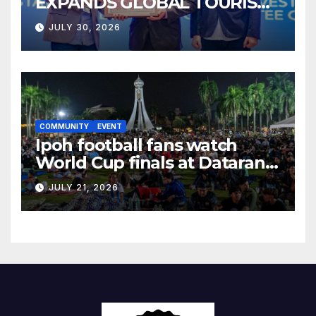
EXPANDS GLOBAL TOURISM
BUSINESS OPPORTUNITIES
JULY 30, 2026
COMMUNITY
EVENT
Ipoh football fans watch
World Cup finals at Dataran
Bandaraya
JULY 21, 2026