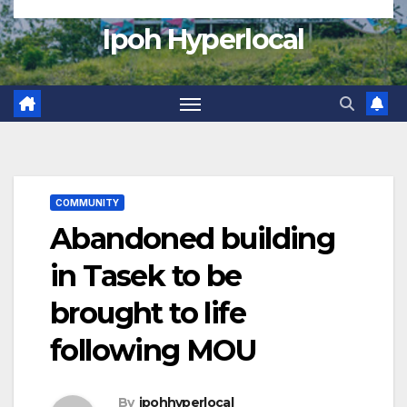
Ipoh Hyperlocal
COMMUNITY
Abandoned building
in Tasek to be
brought to life
following MOU
By
ipohhyperlocal