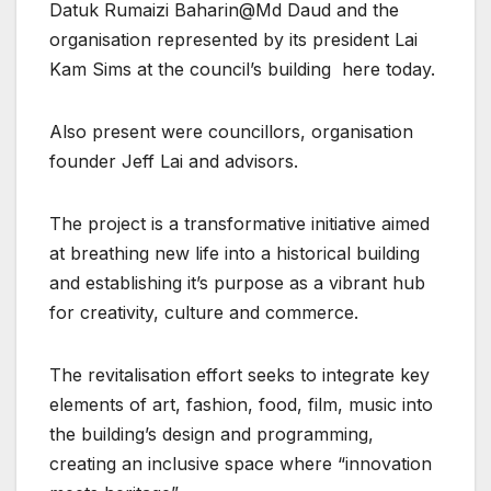
Datuk Rumaizi Baharin@Md Daud and the
organisation represented by its president Lai
Kam Sims at the council’s building here today.
Also present were councillors, organisation
founder Jeff Lai and advisors.
The project is a transformative initiative aimed
at breathing new life into a historical building
and establishing it’s purpose as a vibrant hub
for creativity, culture and commerce.
The revitalisation effort seeks to integrate key
elements of art, fashion, food, film, music into
the building’s design and programming,
creating an inclusive space where “innovation