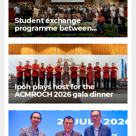
Student exchange
programme between
Fukuoka and Ipoh
Ipoh plays host for the
ACMROCH 2026 gala dinner