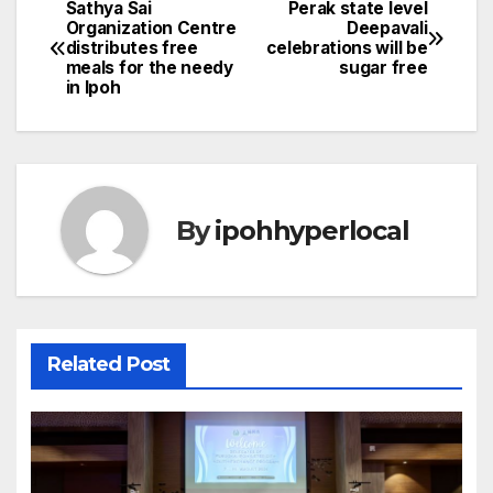
Sathya Sai
Perak state level
Post
Organization Centre
Deepavali
distributes free
celebrations will be
navigation
meals for the needy
sugar free
in Ipoh
By
ipohhyperlocal
Related Post