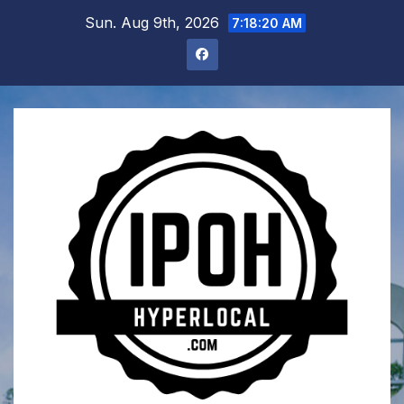
Skip
Sun. Aug 9th, 2026
7:18:21 AM
to
content