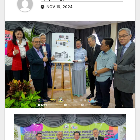
NOV 19, 2024