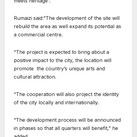
meets heritage”.
Rumaizi said:”The development of the site will
rebuild the area as well expand its potential as
a commercial centre.
“The project is expected to bring about a
positive impact to the city, the location will
promote the country’s unique arts and
cultural attraction.
“The cooperation will also project the identity
of the city locally and internationally.
“The development process will be announced
in phases so that all quarters will benefit,” he
added.