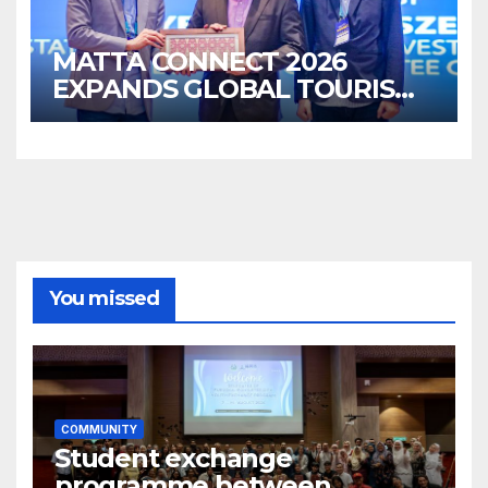
MATTA CONNECT 2026
EXPANDS GLOBAL TOURISM
BUSINESS OPPORTUNITIES
You missed
COMMUNITY
Student exchange
programme between