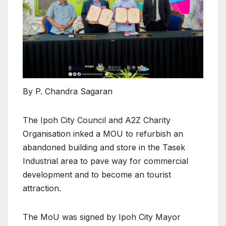
By P. Chandra Sagaran
The Ipoh City Council and A2Z Charity
Organisation inked a MOU to refurbish an
abandoned building and store in the Tasek
Industrial area to pave way for commercial
development and to become an tourist
attraction.
The MoU was signed by Ipoh City Mayor