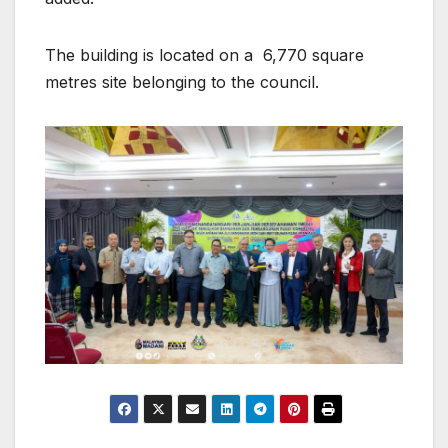
The building is located on a 6,770 square
metres site belonging to the council.