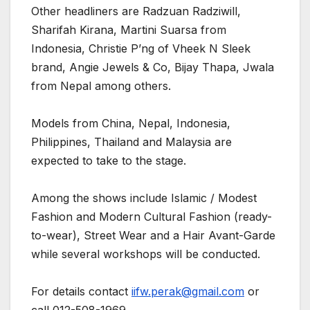
Other headliners are Radzuan Radziwill,
Sharifah Kirana, Martini Suarsa from
Indonesia, Christie P’ng of Vheek N Sleek
brand, Angie Jewels & Co, Bijay Thapa, Jwala
from Nepal among others.
Models from China, Nepal, Indonesia,
Philippines, Thailand and Malaysia are
expected to take to the stage.
Among the shows include Islamic / Modest
Fashion and Modern Cultural Fashion (ready-
to-wear), Street Wear and a Hair Avant-Garde
while several workshops will be conducted.
For details contact
iifw.perak@gmail.com
or