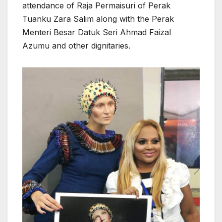
attendance of Raja Permaisuri of Perak
Tuanku Zara Salim along with the Perak
Menteri Besar Datuk Seri Ahmad Faizal
Azumu and other dignitaries.