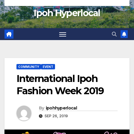
Ipoh Hyperlocal
COMMUNITY
EVENT
International Ipoh
Fashion Week 2019
By
ipohhyperlocal
SEP 26, 2019