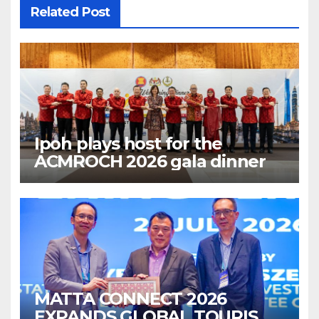
Related Post
Ipoh plays host for the
ACMROCH 2026 gala dinner
MATTA CONNECT 2026
EXPANDS GLOBAL TOURISM