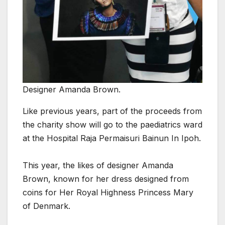
Designer Amanda Brown.
Like previous years, part of the proceeds from
the charity show will go to the paediatrics ward
at the Hospital Raja Permaisuri Bainun In Ipoh.
This year, the likes of designer Amanda
Brown, known for her dress designed from
coins for Her Royal Highness Princess Mary
of Denmark.