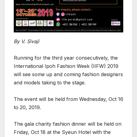
By V. Sivaji
Running for the third year consecutively, the
International Ipoh Fashion Week (IIFW) 2019
will see some up and coming fashion designers
and models taking to the stage.
The event will be held from Wednesday, Oct 16
to 20, 2019.
The gala charity fashion dinner will be held on
Friday, Oct 18 at the Syeun Hotel with the