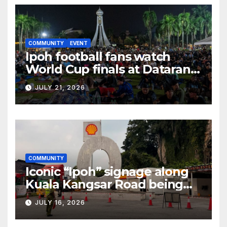
COMMUNITY
EVENT
Ipoh football fans watch
World Cup finals at Dataran
Bandaraya
JULY 21, 2026
COMMUNITY
Iconic “Ipoh” signage along
Kuala Kangsar Road being
restored
JULY 16, 2026