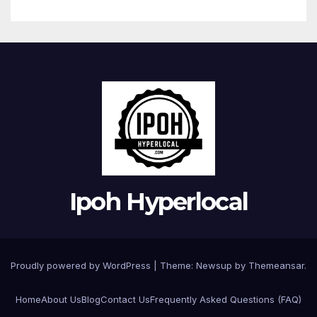
Ipoh Hyperlocal
Proudly powered by WordPress
|
Theme:
Newsup
by
Themeansar
.
Home
About Us
Blog
Contact Us
Frequently Asked Questions (FAQ)