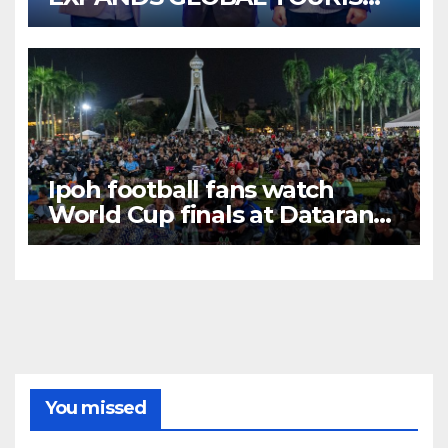
BUSINESS OPPORTUNITIES
Ipoh football fans watch
World Cup finals at Dataran
Bandaraya
You missed