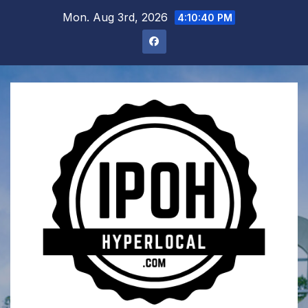
Skip
Mon. Aug 3rd, 2026
4:10:41 PM
to
content