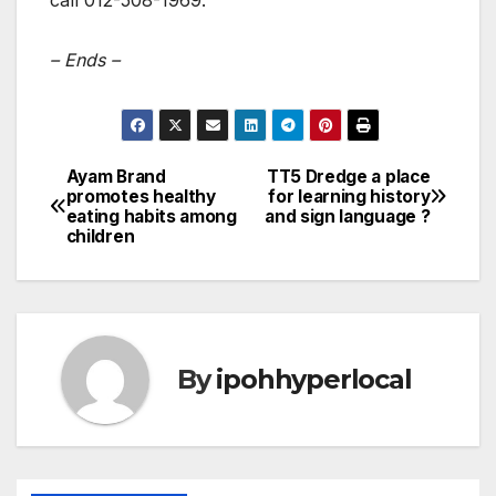
call 012-508-1969.
– Ends –
Ayam Brand
TT5 Dredge a place
Post
promotes healthy
for learning history
eating habits among
and sign language ?
navigation
children
By
ipohhyperlocal