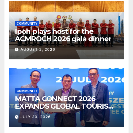
COMMUNITY
Ipoh plays host for the
ACMROCH 2026 gala dinner
AUGUST 2, 2026
COMMUNITY
MATTA CONNECT 2026
EXPANDS GLOBAL TOURISM
BUSINESS OPPORTUNITIES
JULY 30, 2026