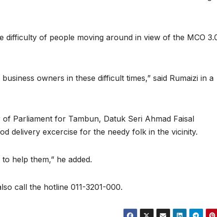
e difficulty of people moving around in view of the MCO 3.
business owners in these difficult times,” said Rumaizi in a
of Parliament for Tambun, Datuk Seri Ahmad Faisal
d delivery excercise for the needy folk in the vicinity.
 to help them,” he added.
lso call the hotline 011-3201-000.