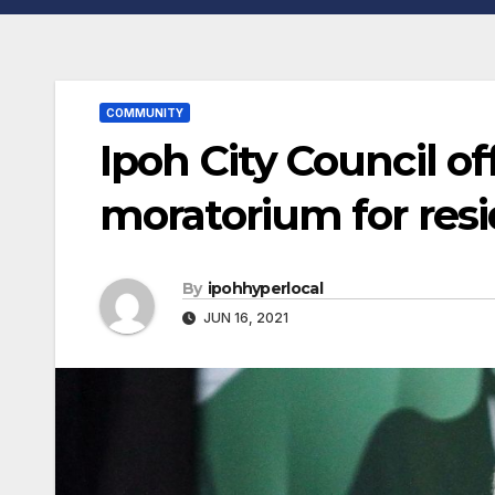
COMMUNITY
Ipoh City Council o
moratorium for res
By
ipohhyperlocal
JUN 16, 2021