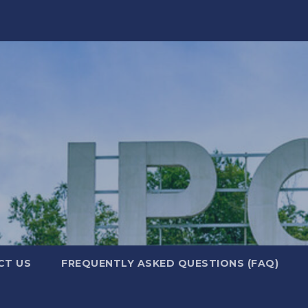
CT US
FREQUENTLY ASKED QUESTIONS (FAQ)