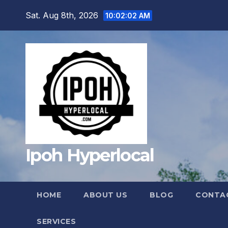
Skip
Sat. Aug 8th, 2026
10:02:04 AM
to
content
Ipoh Hyperlocal
HOME
ABOUT US
BLOG
CONTA
SERVICES