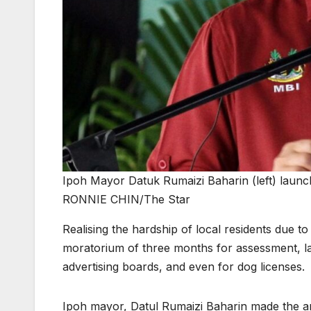
Ipoh Mayor Datuk Rumaizi Baharin (left) launc
RONNIE CHIN/The Star
Realising the hardship of local residents due 
moratorium of three months for assessment, lat
advertising boards, and even for dog licenses.
Ipoh mayor, Datul Rumaizi Baharin made the an