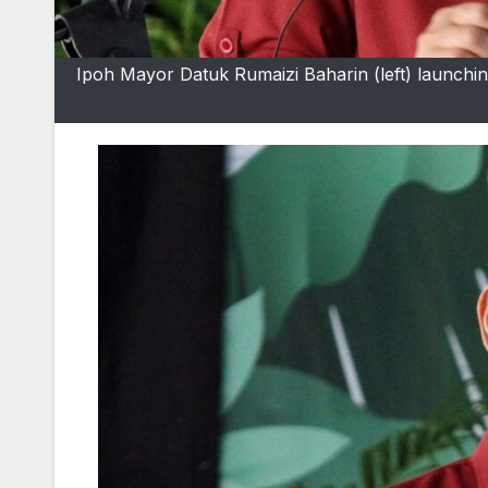
Ipoh Mayor Datuk Rumaizi Baharin (left) launch