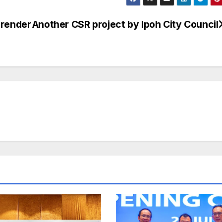
 render
Another CSR project by Ipoh City Council