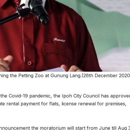
hing the Petting Zoo at Gunung Lang.(26th December 2020)
to the Covid-19 pandemic, the Ipoh City Council has approve
e rental payment for flats, license renewal for premises,
nouncement the moratorium will start from June till Aug 3