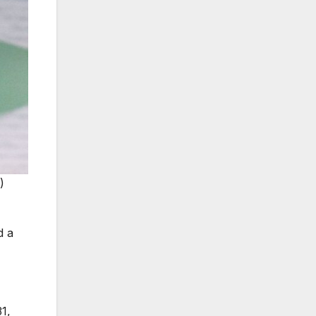
 
d a
1,