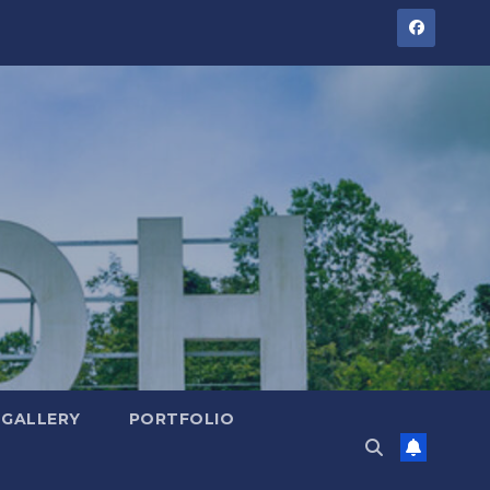
GALLERY
PORTFOLIO