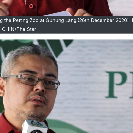
ing the Petting Zoo at Gunung Lang.(26th December 2020) 
CHIN/The Star