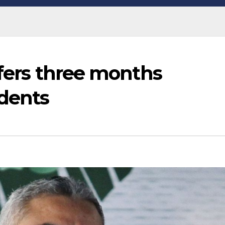
ffers three months
idents