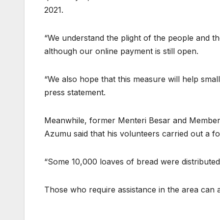
2021.
“We understand the plight of the people and th
although our online payment is still open.
“We also hope that this measure will help small 
press statement.
Meanwhile, former Menteri Besar and Member 
Azumu said that his volunteers carried out a foo
“Some 10,000 loaves of bread were distributed
Those who require assistance in the area can a