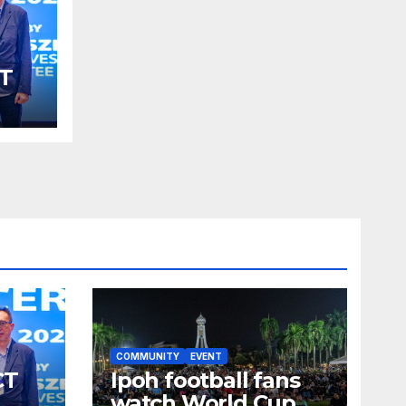
T
SM
S
COMMUNITY
EVENT
CT
Ipoh football fans
watch World Cup