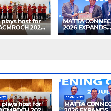
 plays host for
MATTA CONNEC
 ACMROCH 2026
2026 EXPANDS
 dinner
GLOBAL TOURI
BUSINESS
OPPORTUNITIE
NITY
COMMUNITY
 plays host for
MATTA CONNE
 ACMROCH 2026
2026 EXPANDS