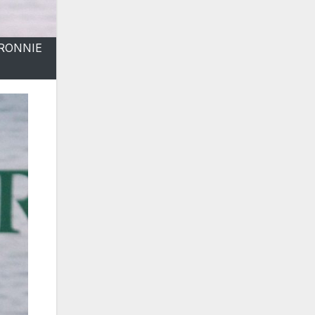
 RONNIE