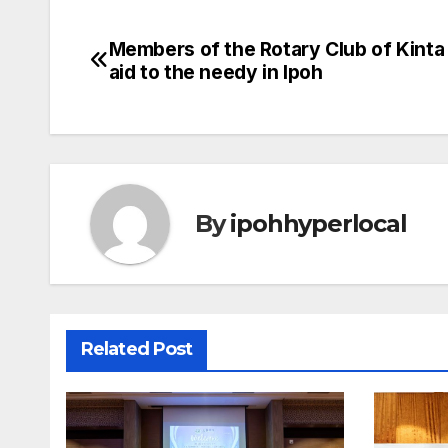
Members of the Rotary Club of Kinta
Post
aid to the needy in Ipoh
navigation
By
ipohhyperlocal
Related Post