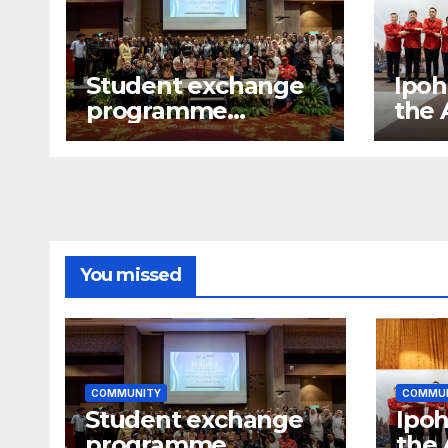
Student exchange
Ipoh
programme
the
between Fukuoka
gala
and Ipoh
You missed
COMMUNITY
COMMU
Student exchange
Ipoh
programme
the