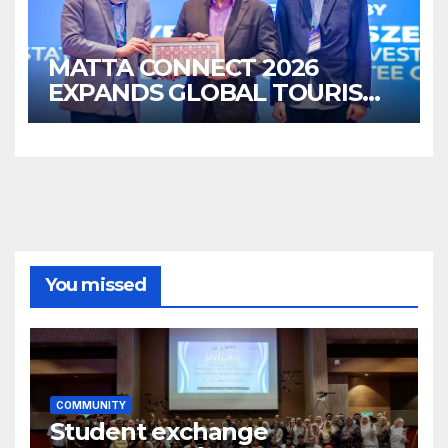
MATTA CONNECT 2026
EXPANDS GLOBAL TOURISM
BUSINESS OPPORTUNITIES
You missed
COMMUNITY
Student exchange