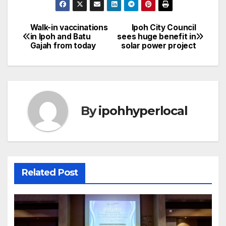
Walk-in vaccinations
Ipoh City Council
Post
in Ipoh and Batu
sees huge benefit in
Gajah from today
solar power project
navigation
By
ipohhyperlocal
Related Post