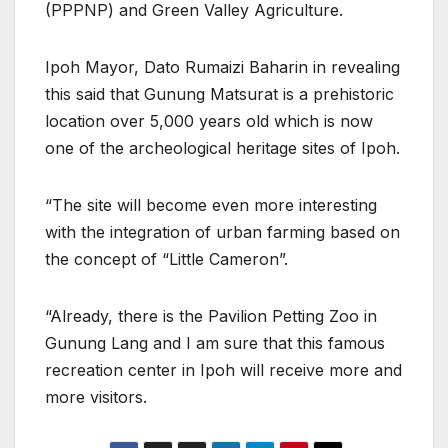
(PPPNP) and Green Valley Agriculture.
Ipoh Mayor, Dato Rumaizi Baharin in revealing
this said that Gunung Matsurat is a prehistoric
location over 5,000 years old which is now
one of the archeological heritage sites of Ipoh.
“The site will become even more interesting
with the integration of urban farming based on
the concept of “Little Cameron”.
“Already, there is the Pavilion Petting Zoo in
Gunung Lang and I am sure that this famous
recreation center in Ipoh will receive more and
more visitors.