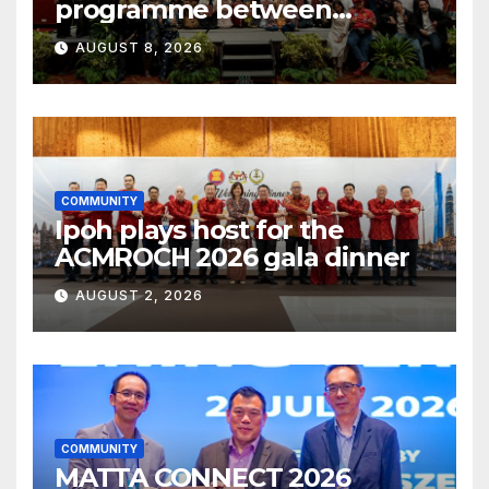
programme between
Fukuoka and Ipoh
AUGUST 8, 2026
COMMUNITY
Ipoh plays host for the
ACMROCH 2026 gala dinner
AUGUST 2, 2026
COMMUNITY
MATTA CONNECT 2026