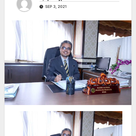
SEP 3, 2021