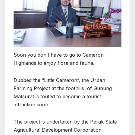
Soon you don’t have to go to Cameron
Highlands to enjoy flora and fauna.
Dubbed the “Little Cameron”, the Urban
Farming Project at the foothills of Gunung
Matsurat is touted to become a tourist
attraction soon.
The project is undertaken by the Perak State
Agricultural Development Corporation