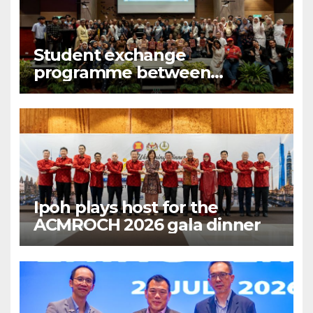
Student exchange
programme between
Fukuoka and Ipoh
Ipoh plays host for the
ACMROCH 2026 gala dinner