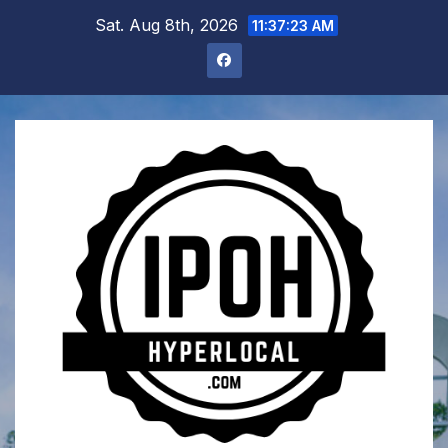
Skip
Sat. Aug 8th, 2026
11:37:24 AM
to
content