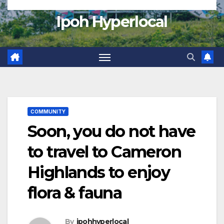
Ipoh Hyperlocal
COMMUNITY
Soon, you do not have
to travel to Cameron
Highlands to enjoy
flora & fauna
By
ipohhyperlocal