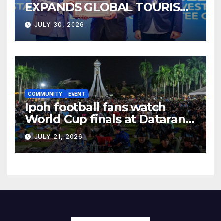
EXPANDS GLOBAL TOURISM
BUSINESS OPPORTUNITIES
JULY 30, 2026
COMMUNITY
EVENT
Ipoh football fans watch
World Cup finals at Dataran
Bandaraya
JULY 21, 2026