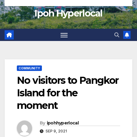
Ipoh Hyperlocal
COMMUNITY
No visitors to Pangkor
Island for the
moment
By
ipohhyperlocal
SEP 9, 2021