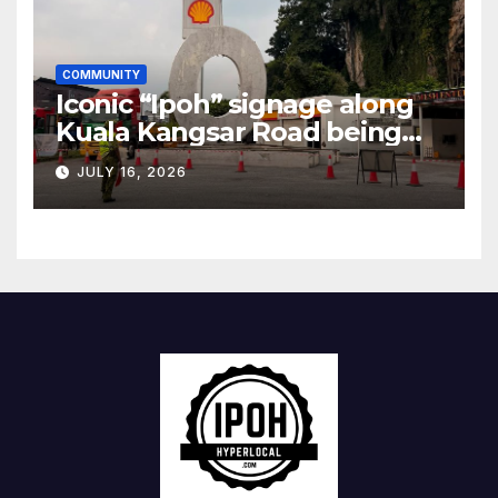
COMMUNITY
Iconic “Ipoh” signage along
Kuala Kangsar Road being
restored
JULY 16, 2026