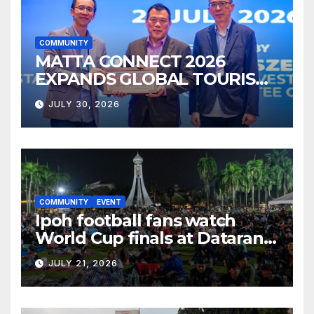
COMMUNITY
MATTA CONNECT 2026
EXPANDS GLOBAL TOURISM
BUSINESS OPPORTUNITIES
JULY 30, 2026
COMMUNITY
EVENT
Ipoh football fans watch
World Cup finals at Dataran
Bandaraya
JULY 21, 2026