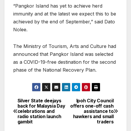
“Pangkor Island has yet to achieve herd
immunity and at the latest we expect this to be
achieved by the end of September,” said Dato
Nolee.
The Ministry of Tourism, Arts and Culture had
announced that Pangkor Island was selected
as a COVID-19-free destination for the second
phase of the National Recovery Plan.
Silver State deejays
Ipoh City Council
Post
back for Malaysia Day
offers one-off cash
celebrations and
assistance to
navigation
radio station launch
hawkers and small
gambit
traders