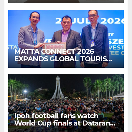
MATTA CONNECT 2026
EXPANDS GLOBAL TOURISM
BUSINESS OPPORTUNITIES
Ipoh football fans watch
World Cup finals at Dataran
Bandaraya