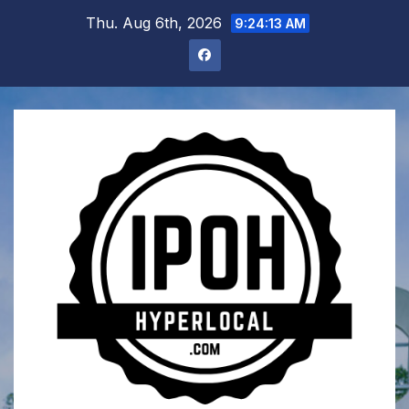
Skip
Thu. Aug 6th, 2026
9:24:14 AM
to
content