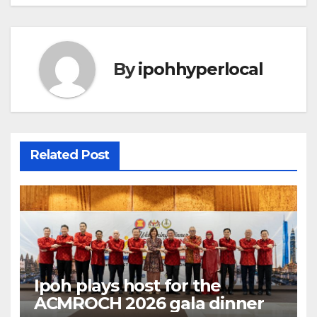
By
ipohhyperlocal
Related Post
Ipoh plays host for the
ACMROCH 2026 gala dinner