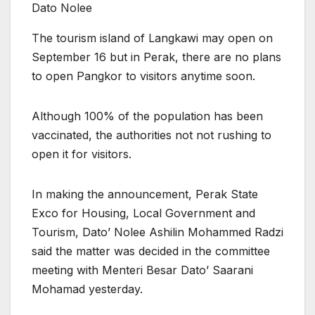
Dato Nolee
The tourism island of Langkawi may open on
September 16 but in Perak, there are no plans
to open Pangkor to visitors anytime soon.
Although 100% of the population has been
vaccinated, the authorities not not rushing to
open it for visitors.
In making the announcement, Perak State
Exco for Housing, Local Government and
Tourism, Dato’ Nolee Ashilin Mohammed Radzi
said the matter was decided in the committee
meeting with Menteri Besar Dato’ Saarani
Mohamad yesterday.