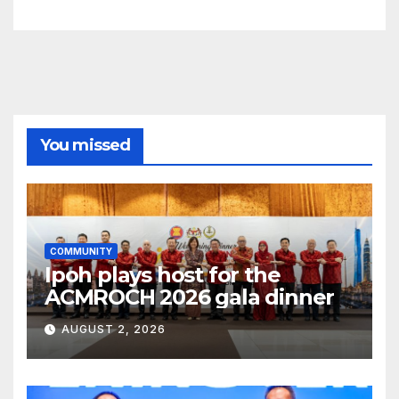
You missed
COMMUNITY
Ipoh plays host for the
ACMROCH 2026 gala dinner
AUGUST 2, 2026