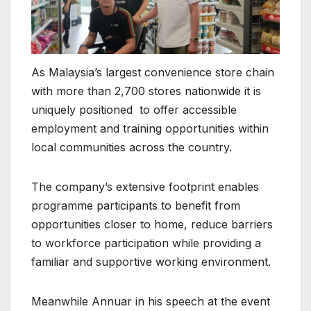
As Malaysia’s largest convenience store chain
with more than 2,700 stores nationwide it is
uniquely positioned to offer accessible
employment and training opportunities within
local communities across the country.
The company’s extensive footprint enables
programme participants to benefit from
opportunities closer to home, reduce barriers
to workforce participation while providing a
familiar and supportive working environment.
Meanwhile Annuar in his speech at the event