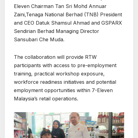
Eleven Chairman Tan Sri Mohd Annuar
Zaini,Tenaga National Berhad (TNB) President
and CEO Datuk Shamsul Ahmad and GSPARX
Sendirian Berhad Managing Director
Sansubari Che Muda.
The collaboration will provide RTW
participants with access to pre-employment
training, practical workshop exposure,
workforce readiness initiatives and potential
employment opportunities within 7-Eleven
Malaysia’s retail operations.