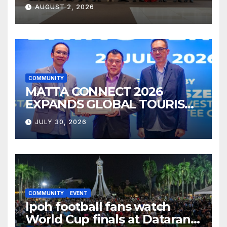
AUGUST 2, 2026
COMMUNITY
MATTA CONNECT 2026
EXPANDS GLOBAL TOURISM
BUSINESS OPPORTUNITIES
JULY 30, 2026
COMMUNITY
EVENT
Ipoh football fans watch
World Cup finals at Dataran