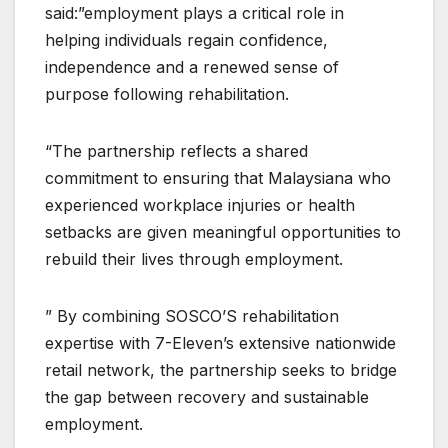
said:”employment plays a critical role in
helping individuals regain confidence,
independence and a renewed sense of
purpose following rehabilitation.
“The partnership reflects a shared
commitment to ensuring that Malaysiana who
experienced workplace injuries or health
setbacks are given meaningful opportunities to
rebuild their lives through employment.
” By combining SOSCO’S rehabilitation
expertise with 7-Eleven’s extensive nationwide
retail network, the partnership seeks to bridge
the gap between recovery and sustainable
employment.