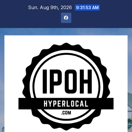
Skip
Sun. Aug 9th, 2026
9:31:54 AM
to
content