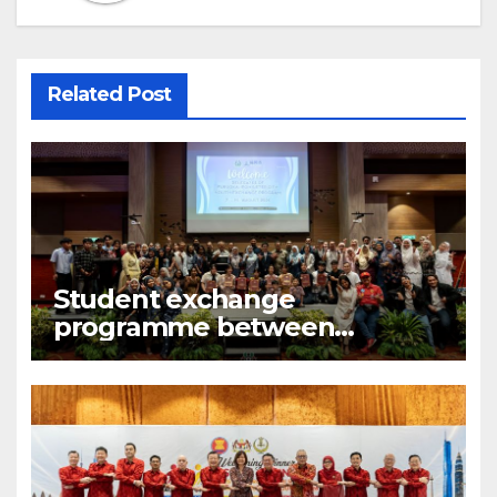
Related Post
Student exchange
programme between
Fukuoka and Ipoh