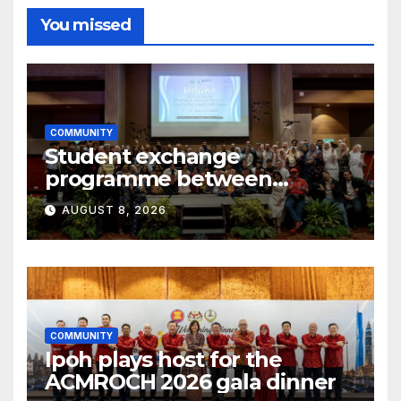
You missed
COMMUNITY
Student exchange
programme between
Fukuoka and Ipoh
AUGUST 8, 2026
COMMUNITY
Ipoh plays host for the
ACMROCH 2026 gala dinner