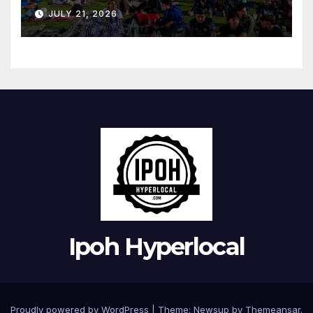
Bandaraya
JULY 21, 2026
Ipoh Hyperlocal
Proudly powered by WordPress
|
Theme:
Newsup
by
Themeansar
.