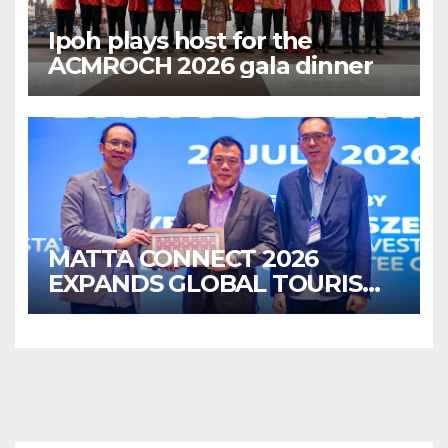
Ipoh plays host for the
ACMROCH 2026 gala dinner
MATTA CONNECT 2026
EXPANDS GLOBAL TOURISM
BUSINESS OPPORTUNITIES