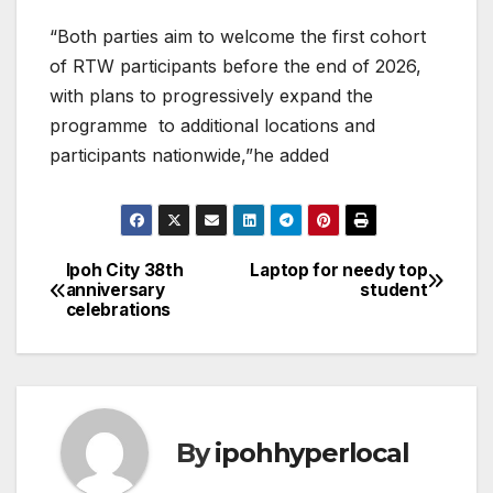
“Both parties aim to welcome the first cohort
of RTW participants before the end of 2026,
with plans to progressively expand the
programme to additional locations and
participants nationwide,”he added
Ipoh City 38th
Laptop for needy top
Post
anniversary
student
celebrations
navigation
By
ipohhyperlocal