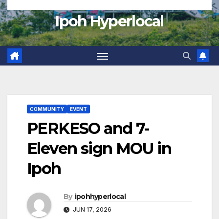
Ipoh Hyperlocal
COMMUNITY
EVENT
PERKESO and 7-
Eleven sign MOU in
Ipoh
By
ipohhyperlocal
JUN 17, 2026