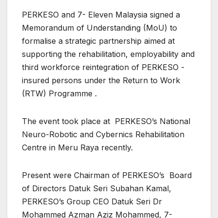
PERKESO and 7- Eleven Malaysia signed a
Memorandum of Understanding (MoU) to
formalise a strategic partnership aimed at
supporting the rehabilitation, employability and
third workforce reintegration of PERKESO -
insured persons under the Return to Work
(RTW) Programme .
The event took place at PERKESO’s National
Neuro-Robotic and Cybernics Rehabilitation
Centre in Meru Raya recently.
Present were Chairman of PERKESO’s Board
of Directors Datuk Seri Subahan Kamal,
PERKESO’s Group CEO Datuk Seri Dr
Mohammed Azman Aziz Mohammed, 7-