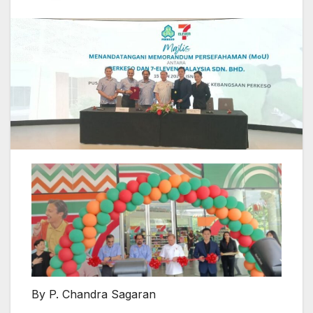
By P. Chandra Sagaran