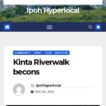
Ipoh Hyperlocal
COMMUNITY
EVENT
FOOD
NIGHTLIFE
Kinta Riverwalk
becons
By
ipohhyperlocal
DEC 24, 2021