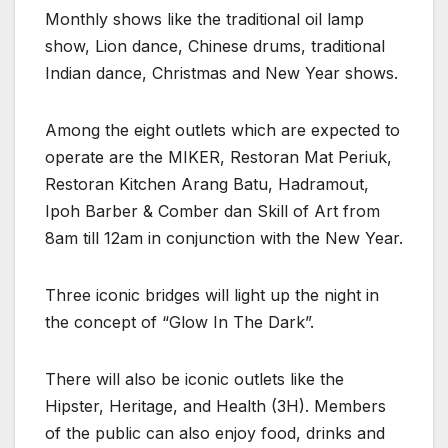
Monthly shows like the traditional oil lamp
show, Lion dance, Chinese drums, traditional
Indian dance, Christmas and New Year shows.
Among the eight outlets which are expected to
operate are the MIKER, Restoran Mat Periuk,
Restoran Kitchen Arang Batu, Hadramout,
Ipoh Barber & Comber dan Skill of Art from
8am till 12am in conjunction with the New Year.
Three iconic bridges will light up the night in
the concept of “Glow In The Dark”.
There will also be iconic outlets like the
Hipster, Heritage, and Health (3H). Members
of the public can also enjoy food, drinks and