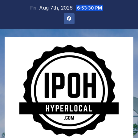
Skip
Fri. Aug 7th, 2026
6:53:31 PM
to
content