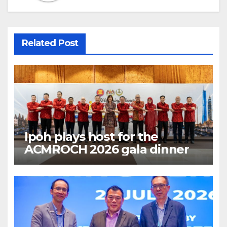
Related Post
Ipoh plays host for the
ACMROCH 2026 gala dinner