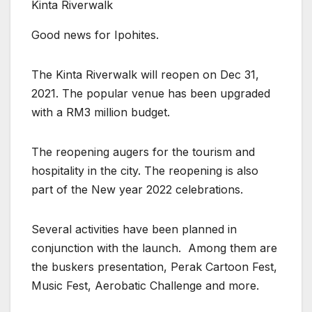
Kinta Riverwalk
Good news for Ipohites.
The Kinta Riverwalk will reopen on Dec 31,
2021. The popular venue has been upgraded
with a RM3 million budget.
The reopening augers for the tourism and
hospitality in the city. The reopening is also
part of the New year 2022 celebrations.
Several activities have been planned in
conjunction with the launch. Among them are
the buskers presentation, Perak Cartoon Fest,
Music Fest, Aerobatic Challenge and more.