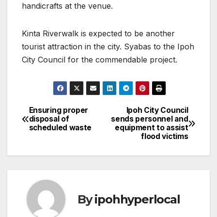
handicrafts at the venue.
Kinta Riverwalk is expected to be another
tourist attraction in the city. Syabas to the Ipoh
City Council for the commendable project.
Ensuring proper
Ipoh City Council
Post
disposal of
sends personnel and
scheduled waste
equipment to assist
navigation
flood victims
By
ipohhyperlocal