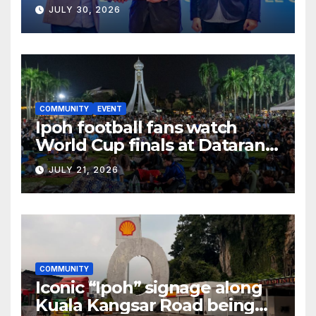
BUSINESS OPPORTUNITIES
JULY 30, 2026
COMMUNITY
EVENT
Ipoh football fans watch
World Cup finals at Dataran
Bandaraya
JULY 21, 2026
COMMUNITY
Iconic “Ipoh” signage along
Kuala Kangsar Road being