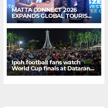
MATTA CONNECT 2026
EXPANDS GLOBAL TOURISM
BUSINESS OPPORTUNITIES
Ipoh football fans watch
World Cup finals at Dataran
Bandaraya