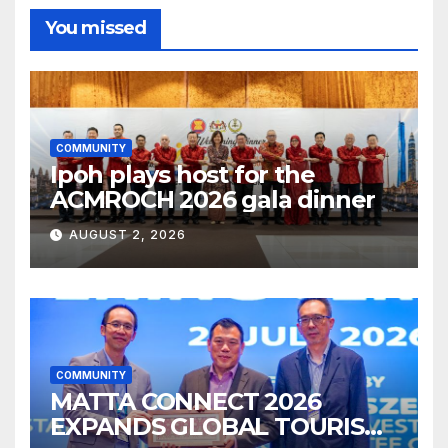
You missed
COMMUNITY
Ipoh plays host for the
ACMROCH 2026 gala dinner
AUGUST 2, 2026
COMMUNITY
MATTA CONNECT 2026
EXPANDS GLOBAL TOURISM