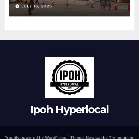
restored
JULY 16, 2026
Ipoh Hyperlocal
Proudly powered by WordPress
|
Theme:
Newsup
by
Themeansar
.